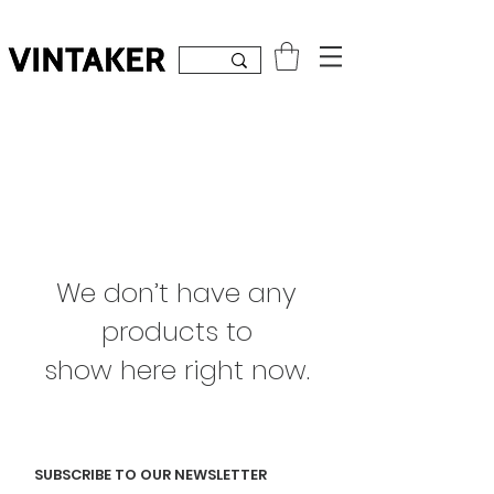
Inicia sesión
We don’t have any
products to
show here right now.
SUBSCRIBE TO OUR NEWSLETTER